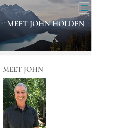
DOWNLOAD MEDITATION
MEET JOHN HOLDEN
MEET JOHN