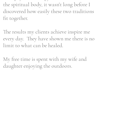
the spiritual body, it wasn’t long before I
discovered how easily these two traditions
fit together.
The results my clients achieve inspire me
every day. They have shown me there is no
limit to what can be healed.
My free time is spent with my wife and
daughter enjoying the outdoors.
CONTACT