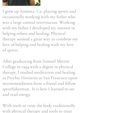
I grew up Sonoma, Ca. playing sports and
occasionally working with my father who
was a large animal veterinarian. Working
with my father I developed my interest in
helping others and healing. Physical
therapy seemed a great way to combine my
love of helping and healing with my love
of sports.
After graduating from Samuel Merritt
College in 1994 with a degree in physical
therapy, I studied meditation and healing
at Psychic Horizons in San Francisco upon
recommendation from a friend and fellow
spearfisherman. It is here I learned to see
and read energy.
With tools to treat the body traditionally
with physical therapy and tools to treat